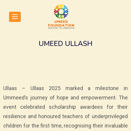
UMEED ULLASH
Ullaas – Ullaas 2025 marked a milestone in
Ummeed’s journey of hope and empowerment. The
event celebrated scholarship awardees for their
resilience and honoured teachers of underprivileged
children for the first time, recognising their invaluable