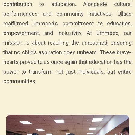
contribution to education. Alongside cultural
performances and community initiatives, Ullaas
reaffirmed Ummeed’s commitment to education,
empowerment, and inclusivity. At Ummeed, our
mission is about reaching the unreached, ensuring
that no child’s aspiration goes unheard. These brave-
hearts proved to us once again that education has the
power to transform not just individuals, but entire
communities.